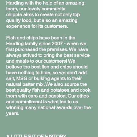
Harding with the help of an amazing
team, our lovely community
chippie aims to create not only top
quality food, but also an amazing
experience for its customers.
Fish and chips have been in the
Harding family since 2007 - when we
first purchased the premises. We have
always strived to bring the best service
and meals to our customers! We
believe the best fish and chips should
have nothing to hide, so we don't add
salt, MSG or bulking agents to their
natural batter mix. We also source the
best quality fish and potatoes and cook
them with care and passion. Our ethos
and commitment is what led to us
winning many national awards over the
years.
A LITTLE BIT OF HISTORY