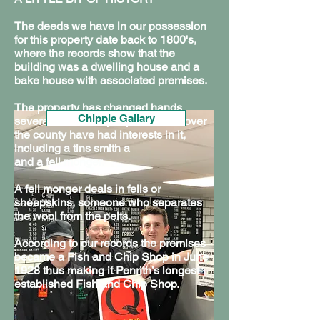
The deeds we have in our possession
for this property date back to 1800's,
where the records show that the
building was a dwelling house and a
bake house with associated premises.
The property has changed hands
Chippie Gallary
Chippie Facts
Sustainability
several times and people from all over
the county have had interests in it,
including a tins smith a
and a fell monger.
A fell monger deals in fells or
sheepskins, someone who separates
the wool from the pelts.
According to our records the premises
became a Fish and Chip Shop in June
1928 thus making it Penrith’s longest
established Fish and Chip Shop.