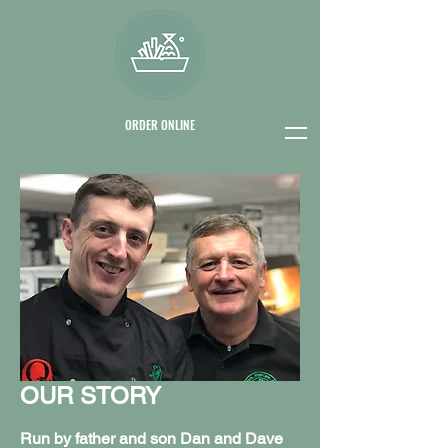
ORDER ONLINE
OUR STORY
Run by father and son Dan and Dave